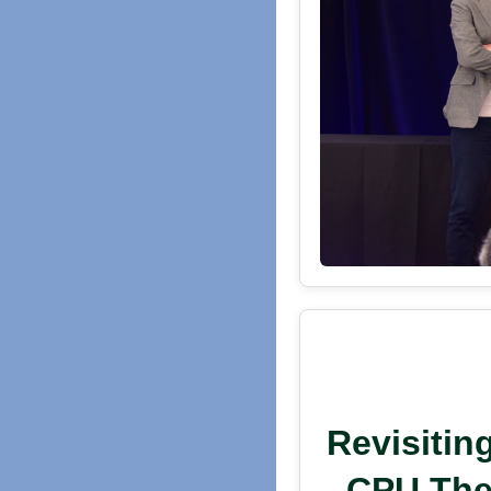
Revisitin
CPU Ther