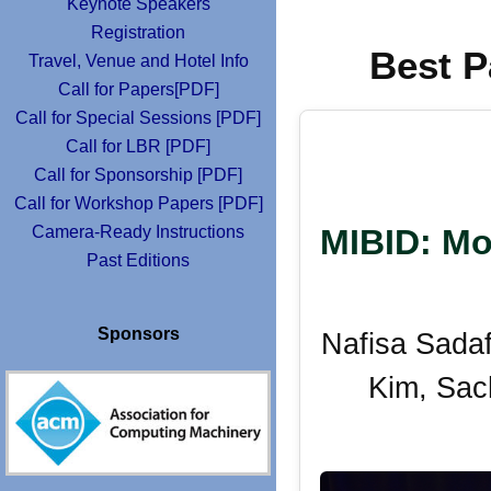
Keynote Speakers
Registration
Best P
Travel, Venue and Hotel Info
Call for Papers[PDF]
Call for Special Sessions [PDF]
Call for LBR [PDF]
Call for Sponsorship [PDF]
Call for Workshop Papers [PDF]
Camera-Ready Instructions
MIBID: Mo
Past Editions
Sponsors
Nafisa Sada
Kim, Sac