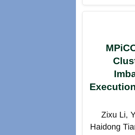
MPiCO
Clus
Imba
Execution
Zixu Li,
Haidong Tia