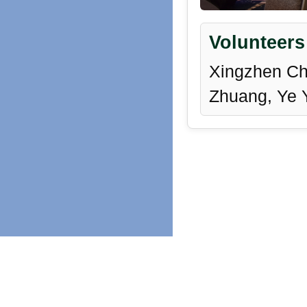
Volunteers
Xingzhen Che
Zhuang, Ye 