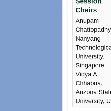
Session
Chairs
Anupam
Chattopadhy
Nanyang
Technologica
University,
Singapore
Vidya A.
Chhabria,
Arizona Stat
University, 