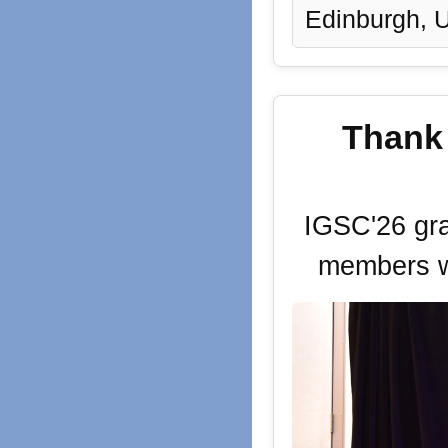
Edinburgh, 
Thank 
IGSC'26 gra
members w