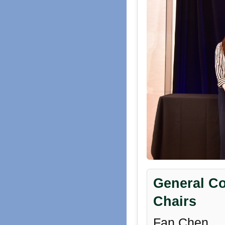
General Co
Chairs
Fan Chen,