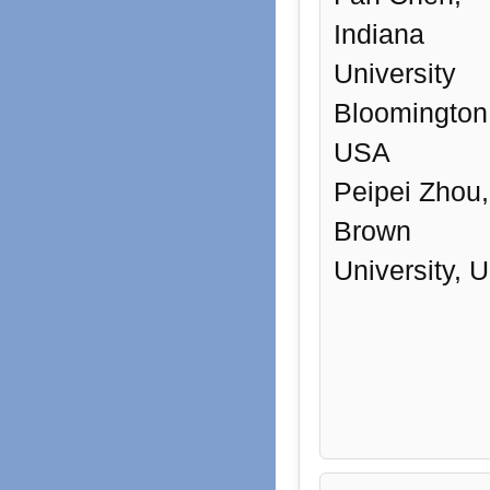
Indiana
University
Bloomington
USA
Peipei Zhou,
Brown
University, 