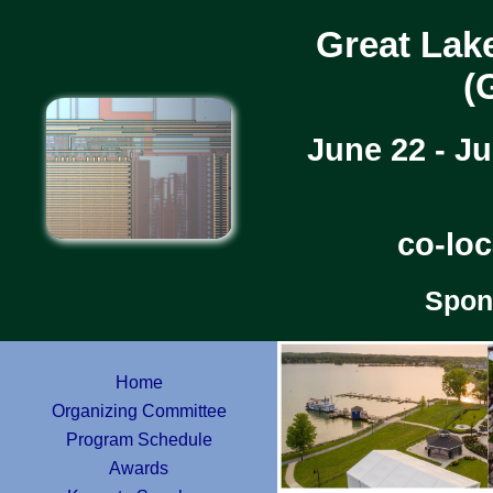
Great Lak
(
June 22 - J
co-lo
Spon
Home
Organizing Committee
Program Schedule
Awards