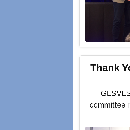
Thank Y
GLSVLSI'
committee