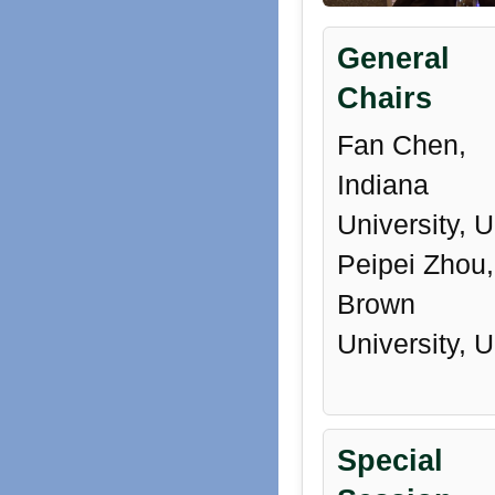
General
Chairs
Fan Chen,
Indiana
University, 
Peipei Zhou,
Brown
University, 
Special