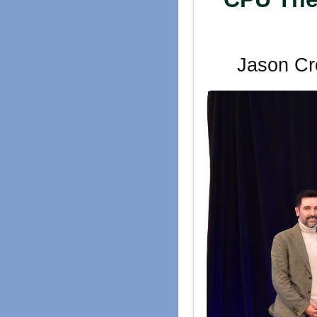
Jason Cr