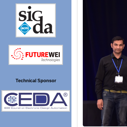
Technical Sponsor