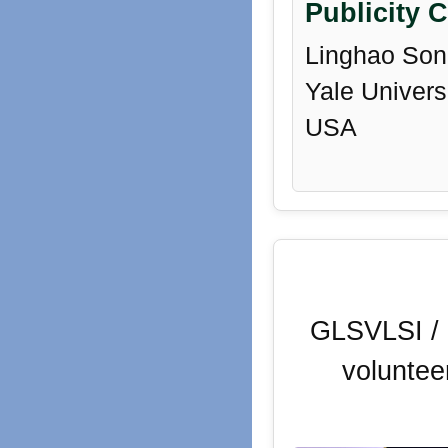
Publicity C
Linghao Son
Yale Universi
USA
GLSVLSI / 
voluntee