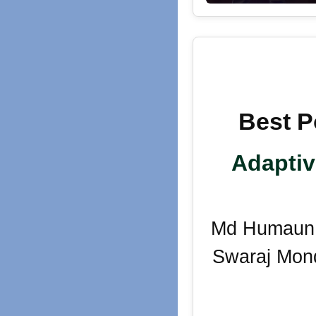
Best P
Adaptiv
Md Humaun K
Swaraj Mond