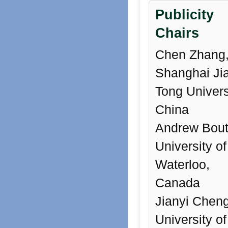
Publicity
Chairs
Chen Zhang
Shanghai Ji
Tong Univers
China
Andrew Bout
University of
Waterloo,
Canada
Jianyi Cheng
University of