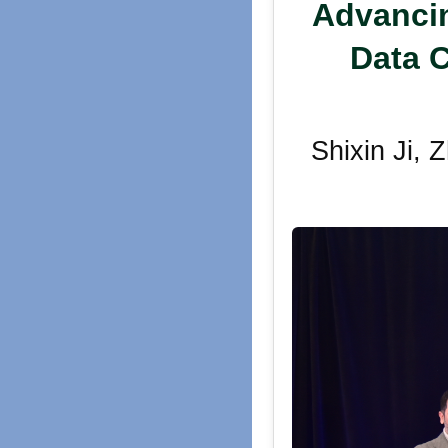
Advancin
Data C
Shixin Ji,