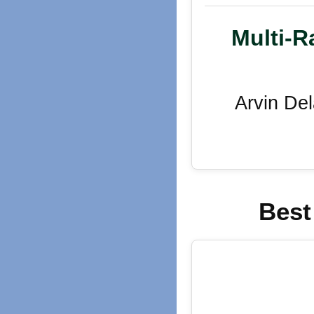
Multi-R
Arvin De
Best