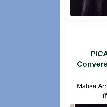
PiCA
Convers
Mahsa Ard
(