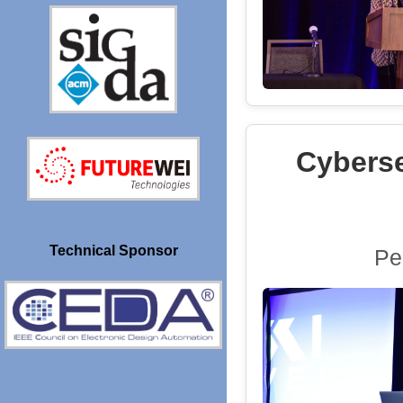
Cyberse
Technical Sponsor
Pe