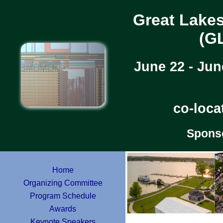
Great Lake
(G
June 22 - Jun
co-loca
Spons
Home
Organizing Committee
Program Schedule
Awards
Keynote Speakers