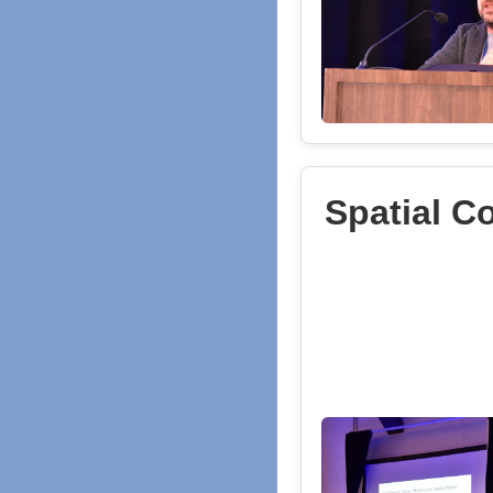
Spatial C