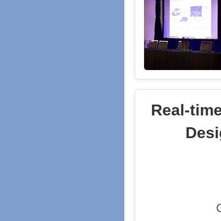
Real-tim
Desi