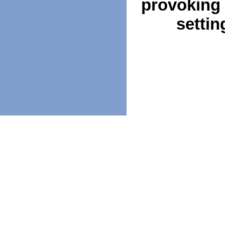
provoking 
settin