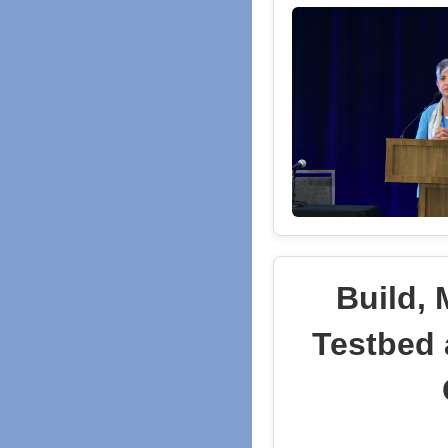
Build,
Testbed 