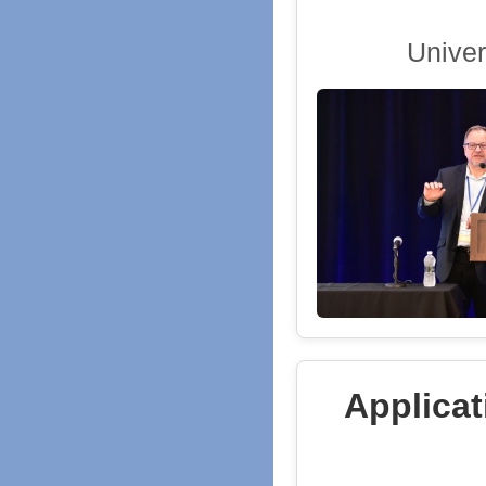
Univer
Applicat