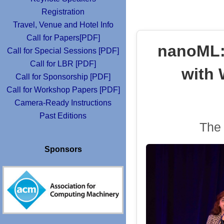
Registration
Travel, Venue and Hotel Info
Call for Papers[PDF]
nanoML: 
Call for Special Sessions [PDF]
Call for LBR [PDF]
with 
Call for Sponsorship [PDF]
Call for Workshop Papers [PDF]
Camera-Ready Instructions
Past Editions
The 
Sponsors