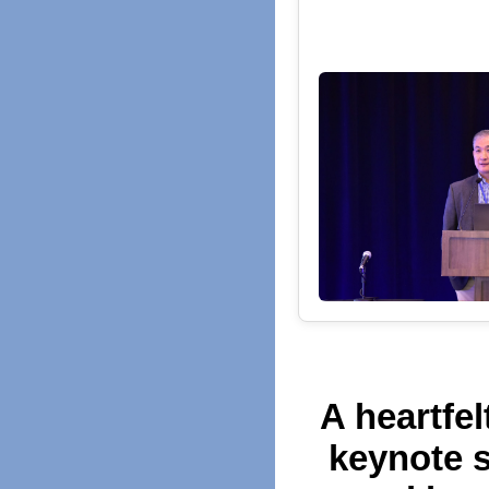
A heartfel
keynote s