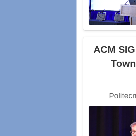
ACM SIGD
Town
Politec